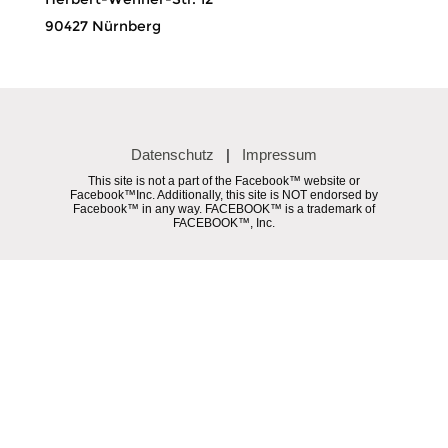
90427 Nürnberg
Datenschutz
|
Impressum
This site is not a part of the Facebook™ website or
Facebook™Inc. Additionally, this site is NOT endorsed by
Facebook™ in any way. FACEBOOK™ is a trademark of
FACEBOOK™, Inc.