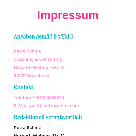
Impressum
Angaben gemäß § 5 TMG
Petra Schinz
Coaching & Consulting
Herbert-Wehner-Str. 12
90427 Nürnberg
Kontakt
Telefon: +491703339243
E-Mail: post@petraschinz.com
Redaktionell verantwortlich
Petra Schinz
Herbert-Wehner-Str. 12